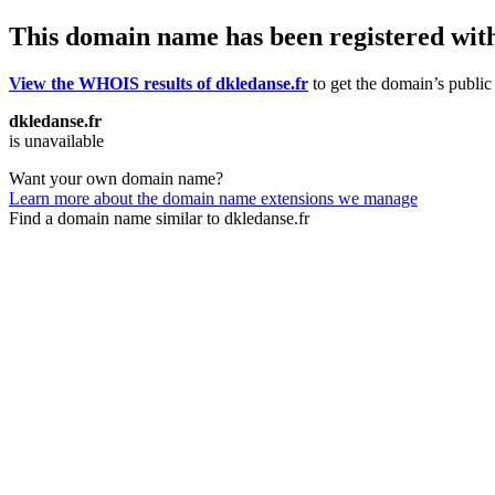
This domain name has been registered wit
View the WHOIS results of dkledanse.fr
to get the domain’s public 
dkledanse.fr
is unavailable
Want your own domain name?
Learn more about the domain name extensions we manage
Find a domain name similar to dkledanse.fr