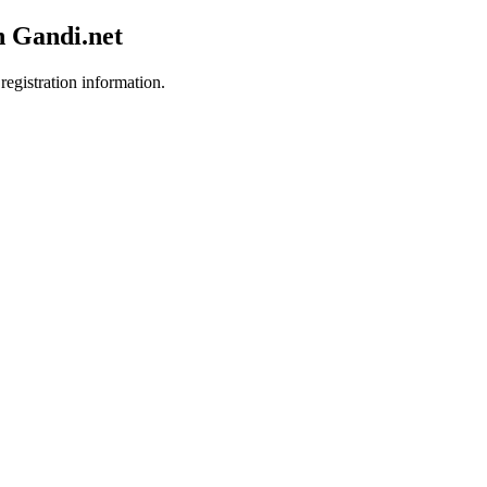
h Gandi.net
registration information.